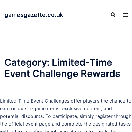
Skip
to
gamesgazette.co.uk
content
Category:
Limited-Time
Event Challenge Rewards
Limited-Time Event Challenges offer players the chance to
earn unique in-game items, exclusive content, and
potential discounts. To participate, simply register through
the official event page and complete the designated tasks
within the specified timeframe. Be sure to check the