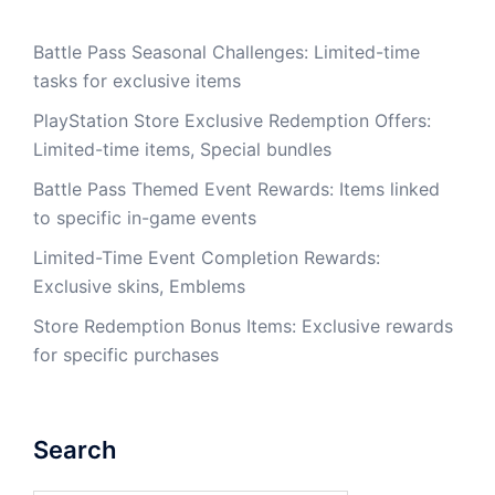
Battle Pass Seasonal Challenges: Limited-time
tasks for exclusive items
PlayStation Store Exclusive Redemption Offers:
Limited-time items, Special bundles
Battle Pass Themed Event Rewards: Items linked
to specific in-game events
Limited-Time Event Completion Rewards:
Exclusive skins, Emblems
Store Redemption Bonus Items: Exclusive rewards
for specific purchases
Search