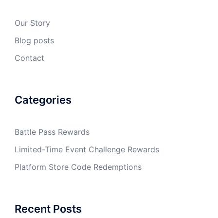
Our Story
Blog posts
Contact
Categories
Battle Pass Rewards
Limited-Time Event Challenge Rewards
Platform Store Code Redemptions
Recent Posts