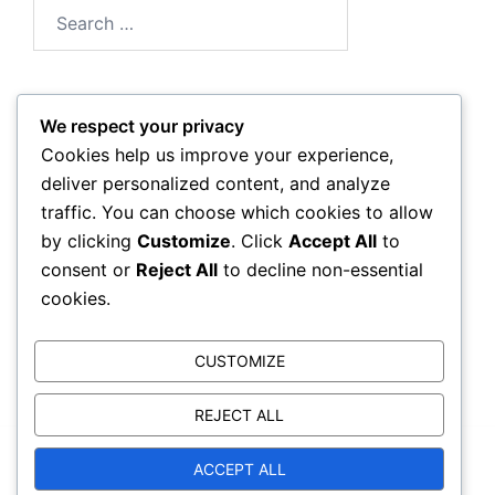
Search
for:
We respect your privacy
Archives
Cookies help us improve your experience,
deliver personalized content, and analyze
March 2026
traffic. You can choose which cookies to allow
by clicking
Customize
. Click
Accept All
to
February 2026
consent or
Reject All
to decline non-essential
cookies.
CUSTOMIZE
REJECT ALL
© 2026 gamesgazette.co.uk. Proudly powered by
ACCEPT ALL