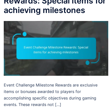
Rewards: Special items for
achieving milestones
Event Challenge Milestone Rewards are exclusive
items or bonuses awarded to players for
accomplishing specific objectives during gaming
events. These rewards not […]