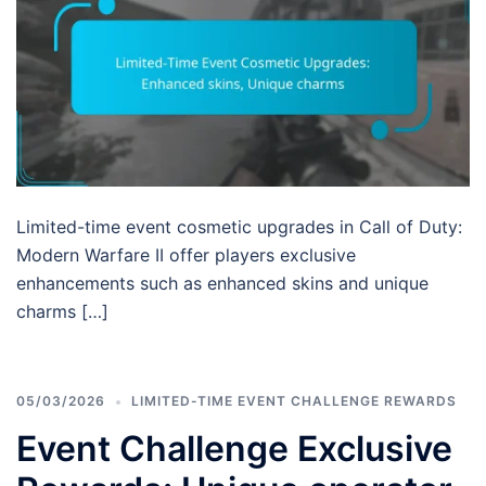
Limited-time event cosmetic upgrades in Call of Duty:
Modern Warfare II offer players exclusive
enhancements such as enhanced skins and unique
charms […]
05/03/2026
LIMITED-TIME EVENT CHALLENGE REWARDS
Event Challenge Exclusive