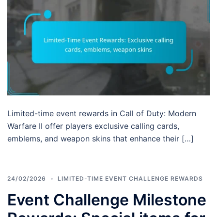
Limited-time event rewards in Call of Duty: Modern
Warfare II offer players exclusive calling cards,
emblems, and weapon skins that enhance their […]
24/02/2026
LIMITED-TIME EVENT CHALLENGE REWARDS
Event Challenge Milestone