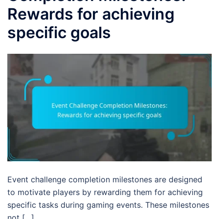
Rewards for achieving
specific goals
Event challenge completion milestones are designed
to motivate players by rewarding them for achieving
specific tasks during gaming events. These milestones
not […]