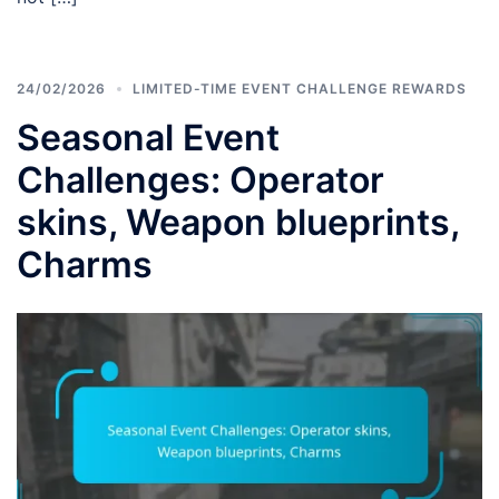
24/02/2026
LIMITED-TIME EVENT CHALLENGE REWARDS
Seasonal Event
Challenges: Operator
skins, Weapon blueprints,
Charms