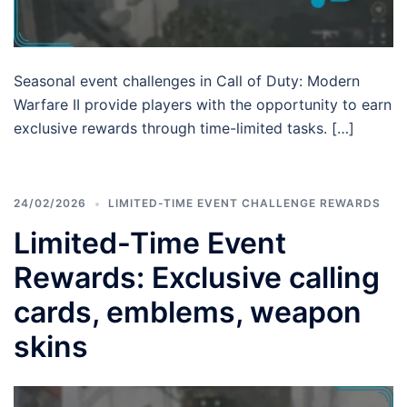
Seasonal event challenges in Call of Duty: Modern
Warfare II provide players with the opportunity to earn
exclusive rewards through time-limited tasks. […]
24/02/2026
LIMITED-TIME EVENT CHALLENGE REWARDS
Limited-Time Event
Rewards: Exclusive calling
cards, emblems, weapon
skins