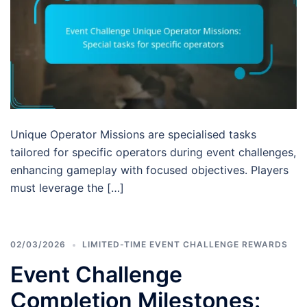
Unique Operator Missions are specialised tasks
tailored for specific operators during event challenges,
enhancing gameplay with focused objectives. Players
must leverage the […]
02/03/2026
LIMITED-TIME EVENT CHALLENGE REWARDS
Event Challenge
Completion Milestones: