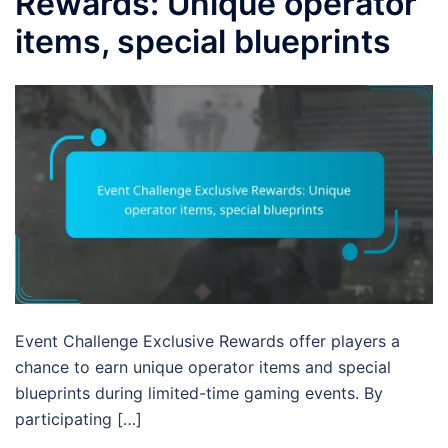
Rewards: Unique operator
items, special blueprints
Event Challenge Exclusive Rewards offer players a
chance to earn unique operator items and special
blueprints during limited-time gaming events. By
participating […]