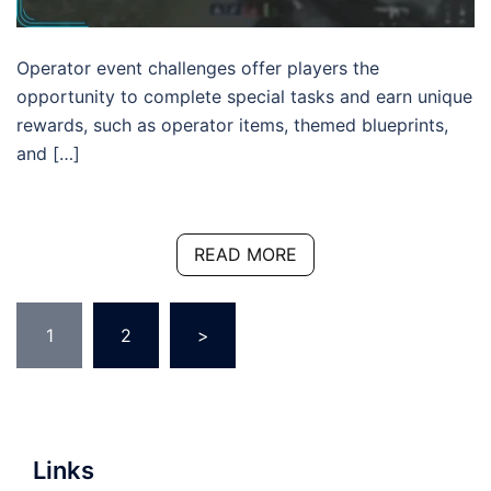
Operator event challenges offer players the
opportunity to complete special tasks and earn unique
rewards, such as operator items, themed blueprints,
and […]
READ MORE
Posts
1
2
>
pagination
Links