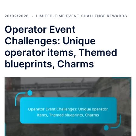
20/02/2026
LIMITED-TIME EVENT CHALLENGE REWARDS
Operator Event
Challenges: Unique
operator items, Themed
blueprints, Charms