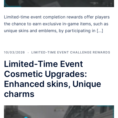
Limited-time event completion rewards offer players
the chance to earn exclusive in-game items, such as
unique skins and emblems, by participating in […]
10/03/2026
LIMITED-TIME EVENT CHALLENGE REWARDS
Limited-Time Event
Cosmetic Upgrades:
Enhanced skins, Unique
charms