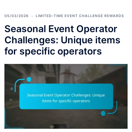
05/03/2026
LIMITED-TIME EVENT CHALLENGE REWARDS
Seasonal Event Operator
Challenges: Unique items
for specific operators