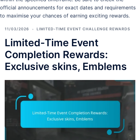
official announcements for exact dates and requirements
to maximise your chances of earning exciting rewards.
11/03/2026
LIMITED-TIME EVENT CHALLENGE REWARDS
Limited-Time Event
Completion Rewards:
Exclusive skins, Emblems