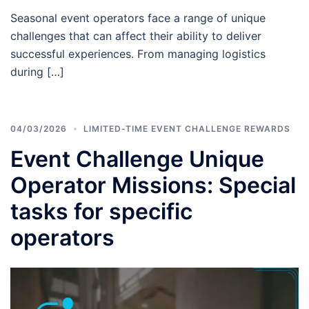
Seasonal event operators face a range of unique
challenges that can affect their ability to deliver
successful experiences. From managing logistics
during […]
04/03/2026
LIMITED-TIME EVENT CHALLENGE REWARDS
Event Challenge Unique
Operator Missions: Special
tasks for specific
operators