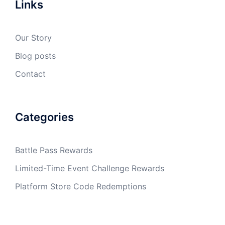
Links
Our Story
Blog posts
Contact
Categories
Battle Pass Rewards
Limited-Time Event Challenge Rewards
Platform Store Code Redemptions