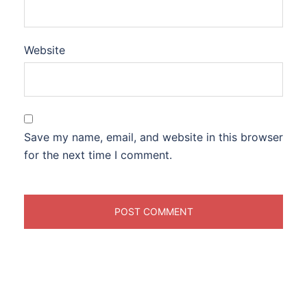
Website
Save my name, email, and website in this browser
for the next time I comment.