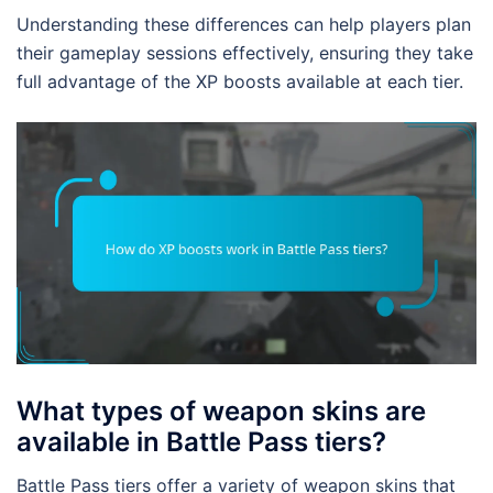
Understanding these differences can help players plan
their gameplay sessions effectively, ensuring they take
full advantage of the XP boosts available at each tier.
What types of weapon skins are
available in Battle Pass tiers?
Battle Pass tiers offer a variety of weapon skins that