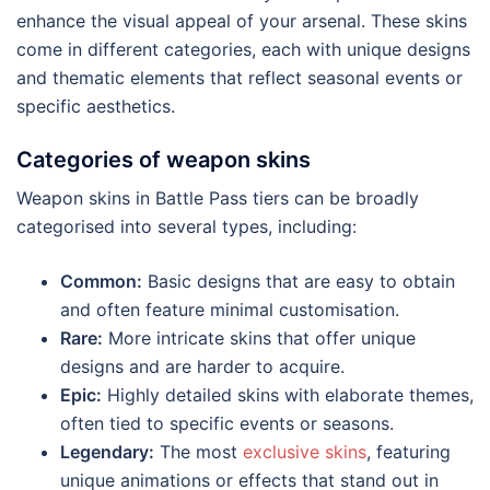
enhance the visual appeal of your arsenal. These skins
come in different categories, each with unique designs
and thematic elements that reflect seasonal events or
specific aesthetics.
Categories of weapon skins
Weapon skins in Battle Pass tiers can be broadly
categorised into several types, including:
Common:
Basic designs that are easy to obtain
and often feature minimal customisation.
Rare:
More intricate skins that offer unique
designs and are harder to acquire.
Epic:
Highly detailed skins with elaborate themes,
often tied to specific events or seasons.
Legendary:
The most
exclusive skins
, featuring
unique animations or effects that stand out in