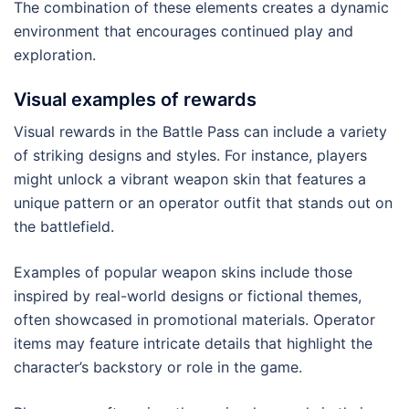
The combination of these elements creates a dynamic
environment that encourages continued play and
exploration.
Visual examples of rewards
Visual rewards in the Battle Pass can include a variety
of striking designs and styles. For instance, players
might unlock a vibrant weapon skin that features a
unique pattern or an operator outfit that stands out on
the battlefield.
Examples of popular weapon skins include those
inspired by real-world designs or fictional themes,
often showcased in promotional materials. Operator
items may feature intricate details that highlight the
character’s backstory or role in the game.