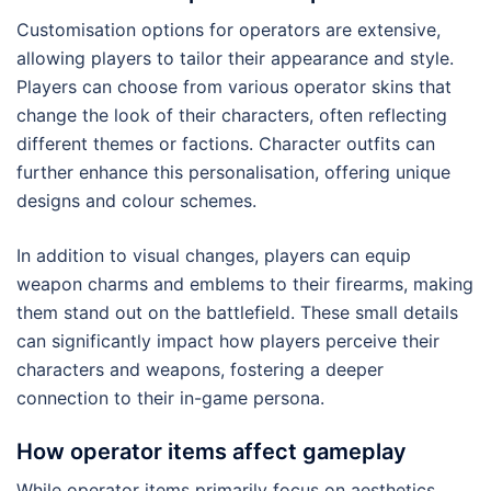
Customisation options for operators are extensive,
allowing players to tailor their appearance and style.
Players can choose from various operator skins that
change the look of their characters, often reflecting
different themes or factions. Character outfits can
further enhance this personalisation, offering unique
designs and colour schemes.
In addition to visual changes, players can equip
weapon charms and emblems to their firearms, making
them stand out on the battlefield. These small details
can significantly impact how players perceive their
characters and weapons, fostering a deeper
connection to their in-game persona.
How operator items affect gameplay
While operator items primarily focus on aesthetics,