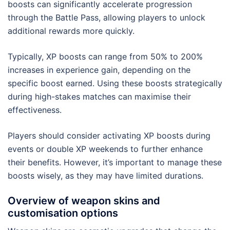
boosts can significantly accelerate progression
through the Battle Pass, allowing players to unlock
additional rewards more quickly.
Typically, XP boosts can range from 50% to 200%
increases in experience gain, depending on the
specific boost earned. Using these boosts strategically
during high-stakes matches can maximise their
effectiveness.
Players should consider activating XP boosts during
events or double XP weekends to further enhance
their benefits. However, it’s important to manage these
boosts wisely, as they may have limited durations.
Overview of weapon skins and
customisation options