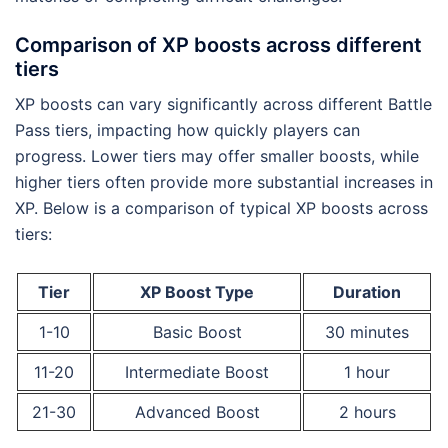
Comparison of XP boosts across different
tiers
XP boosts can vary significantly across different Battle
Pass tiers, impacting how quickly players can
progress. Lower tiers may offer smaller boosts, while
higher tiers often provide more substantial increases in
XP. Below is a comparison of typical XP boosts across
tiers:
Tier
XP Boost Type
Duration
1-10
Basic Boost
30 minutes
11-20
Intermediate Boost
1 hour
21-30
Advanced Boost
2 hours