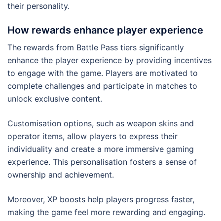
their personality.
How rewards enhance player experience
The rewards from Battle Pass tiers significantly
enhance the player experience by providing incentives
to engage with the game. Players are motivated to
complete challenges and participate in matches to
unlock exclusive content.
Customisation options, such as weapon skins and
operator items, allow players to express their
individuality and create a more immersive gaming
experience. This personalisation fosters a sense of
ownership and achievement.
Moreover, XP boosts help players progress faster,
making the game feel more rewarding and engaging.