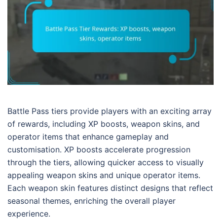
Battle Pass tiers provide players with an exciting array
of rewards, including XP boosts, weapon skins, and
operator items that enhance gameplay and
customisation. XP boosts accelerate progression
through the tiers, allowing quicker access to visually
appealing weapon skins and unique operator items.
Each weapon skin features distinct designs that reflect
seasonal themes, enriching the overall player
experience.