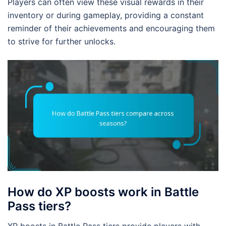
Players can often view these visual rewards in their
inventory or during gameplay, providing a constant
reminder of their achievements and encouraging them
to strive for further unlocks.
How do XP boosts work in Battle
Pass tiers?