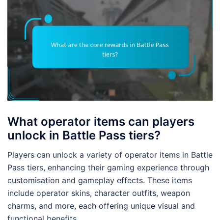
What operator items can players
unlock in Battle Pass tiers?
Players can unlock a variety of operator items in Battle
Pass tiers, enhancing their gaming experience through
customisation and gameplay effects. These items
include operator skins, character outfits, weapon
charms, and more, each offering unique visual and
functional benefits.