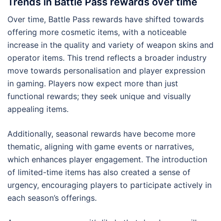
Trends in Battle Pass rewards over time
Over time, Battle Pass rewards have shifted towards
offering more cosmetic items, with a noticeable
increase in the quality and variety of weapon skins and
operator items. This trend reflects a broader industry
move towards personalisation and player expression
in gaming. Players now expect more than just
functional rewards; they seek unique and visually
appealing items.
Additionally, seasonal rewards have become more
thematic, aligning with game events or narratives,
which enhances player engagement. The introduction
of limited-time items has also created a sense of
urgency, encouraging players to participate actively in
each season’s offerings.