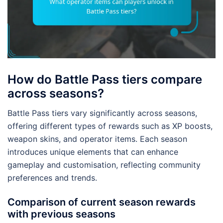
How do Battle Pass tiers compare
across seasons?
Battle Pass tiers vary significantly across seasons,
offering different types of rewards such as XP boosts,
weapon skins, and operator items. Each season
introduces unique elements that can enhance
gameplay and customisation, reflecting community
preferences and trends.
Comparison of current season rewards
with previous seasons