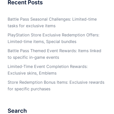
Recent Posts
Battle Pass Seasonal Challenges: Limited-time
tasks for exclusive items
PlayStation Store Exclusive Redemption Offers:
Limited-time items, Special bundles
Battle Pass Themed Event Rewards: Items linked
to specific in-game events
Limited-Time Event Completion Rewards:
Exclusive skins, Emblems
Store Redemption Bonus Items: Exclusive rewards
for specific purchases
Search