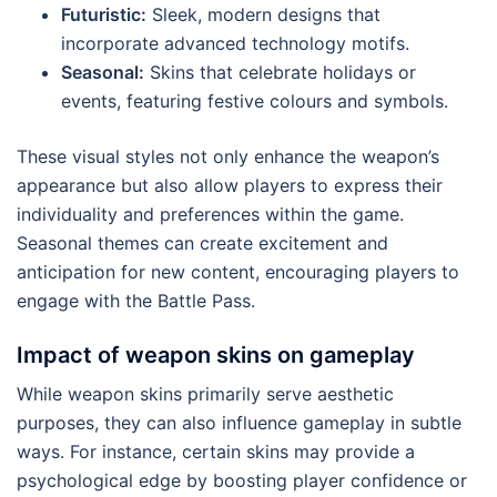
Futuristic:
Sleek, modern designs that
incorporate advanced technology motifs.
Seasonal:
Skins that celebrate holidays or
events, featuring festive colours and symbols.
These visual styles not only enhance the weapon’s
appearance but also allow players to express their
individuality and preferences within the game.
Seasonal themes can create excitement and
anticipation for new content, encouraging players to
engage with the Battle Pass.
Impact of weapon skins on gameplay
While weapon skins primarily serve aesthetic
purposes, they can also influence gameplay in subtle
ways. For instance, certain skins may provide a
psychological edge by boosting player confidence or