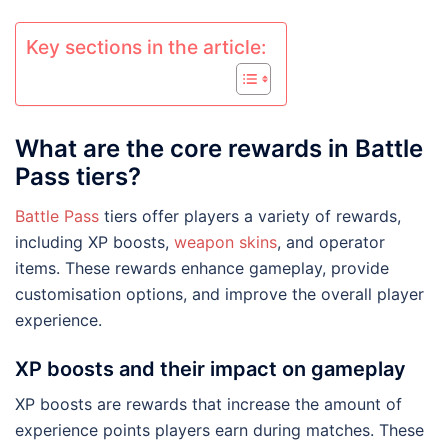
Key sections in the article:
What are the core rewards in Battle
Pass tiers?
Battle Pass
tiers offer players a variety of rewards,
including XP boosts,
weapon skins
, and operator
items. These rewards enhance gameplay, provide
customisation options, and improve the overall player
experience.
XP boosts and their impact on gameplay
XP boosts are rewards that increase the amount of
experience points players earn during matches. These