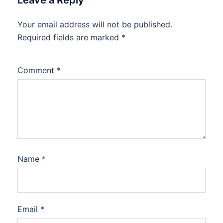
Leave a Reply
Your email address will not be published.
Required fields are marked
*
Comment
*
Name
*
Email
*