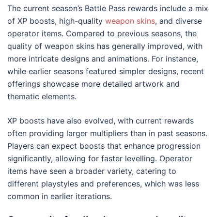
The current season’s Battle Pass rewards include a mix
of XP boosts, high-quality
weapon skins
, and diverse
operator items. Compared to previous seasons, the
quality of weapon skins has generally improved, with
more intricate designs and animations. For instance,
while earlier seasons featured simpler designs, recent
offerings showcase more detailed artwork and
thematic elements.
XP boosts have also evolved, with current rewards
often providing larger multipliers than in past seasons.
Players can expect boosts that enhance progression
significantly, allowing for faster levelling. Operator
items have seen a broader variety, catering to
different playstyles and preferences, which was less
common in earlier iterations.