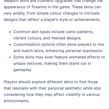
Weapon skins are cosmetic upgrades that change the
appearance of firearms in the game. These skins can
vary widely, from simple colour changes to intricate
designs that reflect a player’s style or achievements.
Common skin types include camo patterns,
vibrant colours, and themed designs.
Customisation options often allow players to mix
and match skins, enhancing personal expression.
Some skins may even feature animated effects or
unique textures, making them stand out in
gameplay.
Players should explore different skins to find those
that resonate with their personal aesthetic while also
considering how they may affect visibility in various
environments.