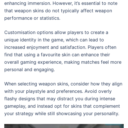
enhancing immersion. However, it’s essential to note
that weapon skins do not typically affect weapon
performance or statistics.
Customisation options allow players to create a
unique identity in the game, which can lead to
increased enjoyment and satisfaction. Players often
find that using a favourite skin can enhance their
overall gaming experience, making matches feel more
personal and engaging.
When selecting weapon skins, consider how they align
with your playstyle and preferences. Avoid overly
flashy designs that may distract you during intense
gameplay, and instead opt for skins that complement
your strategy while still showcasing your personality.