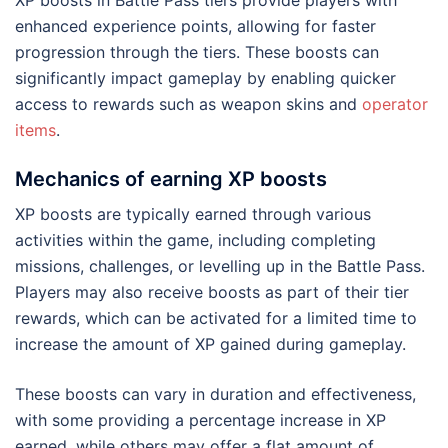
XP boosts in Battle Pass tiers provide players with
enhanced experience points, allowing for faster
progression through the tiers. These boosts can
significantly impact gameplay by enabling quicker
access to rewards such as weapon skins and
operator
items
.
Mechanics of earning XP boosts
XP boosts are typically earned through various
activities within the game, including completing
missions, challenges, or levelling up in the Battle Pass.
Players may also receive boosts as part of their tier
rewards, which can be activated for a limited time to
increase the amount of XP gained during gameplay.
These boosts can vary in duration and effectiveness,
with some providing a percentage increase in XP
earned, while others may offer a flat amount of