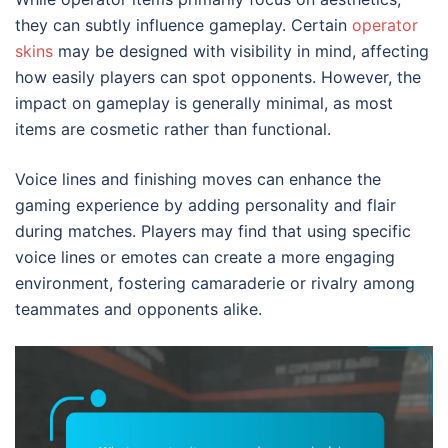
they can subtly influence gameplay. Certain
operator
skins
may be designed with visibility in mind, affecting
how easily players can spot opponents. However, the
impact on gameplay is generally minimal, as most
items are cosmetic rather than functional.
Voice lines and finishing moves can enhance the
gaming experience by adding personality and flair
during matches. Players may find that using specific
voice lines or emotes can create a more engaging
environment, fostering camaraderie or rivalry among
teammates and opponents alike.