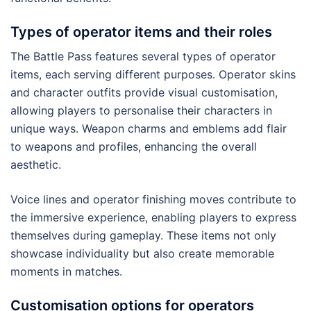
Types of operator items and their roles
The Battle Pass features several types of operator
items, each serving different purposes. Operator skins
and character outfits provide visual customisation,
allowing players to personalise their characters in
unique ways. Weapon charms and emblems add flair
to weapons and profiles, enhancing the overall
aesthetic.
Voice lines and operator finishing moves contribute to
the immersive experience, enabling players to express
themselves during gameplay. These items not only
showcase individuality but also create memorable
moments in matches.
Customisation options for operators