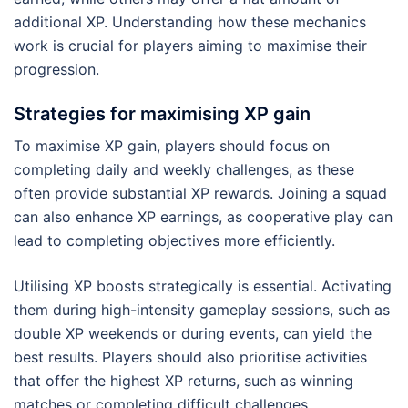
additional XP. Understanding how these mechanics
work is crucial for players aiming to maximise their
progression.
Strategies for maximising XP gain
To maximise XP gain, players should focus on
completing daily and weekly challenges, as these
often provide substantial XP rewards. Joining a squad
can also enhance XP earnings, as cooperative play can
lead to completing objectives more efficiently.
Utilising XP boosts strategically is essential. Activating
them during high-intensity gameplay sessions, such as
double XP weekends or during events, can yield the
best results. Players should also prioritise activities
that offer the highest XP returns, such as winning
matches or completing difficult challenges.