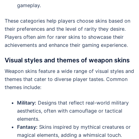
gameplay.
These categories help players choose skins based on
their preferences and the level of rarity they desire.
Players often aim for rarer skins to showcase their
achievements and enhance their gaming experience.
Visual styles and themes of weapon skins
Weapon skins feature a wide range of visual styles and
themes that cater to diverse player tastes. Common
themes include:
Military:
Designs that reflect real-world military
aesthetics, often with camouflage or tactical
elements.
Fantasy:
Skins inspired by mythical creatures or
magical elements, adding a whimsical touch.