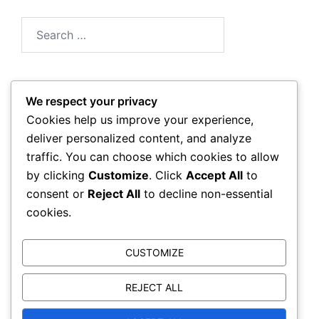
Search
for:
We respect your privacy
Archives
Cookies help us improve your experience,
deliver personalized content, and analyze
March 2026
traffic. You can choose which cookies to allow
by clicking
Customize
. Click
Accept All
to
February 2026
consent or
Reject All
to decline non-essential
cookies.
CUSTOMIZE
REJECT ALL