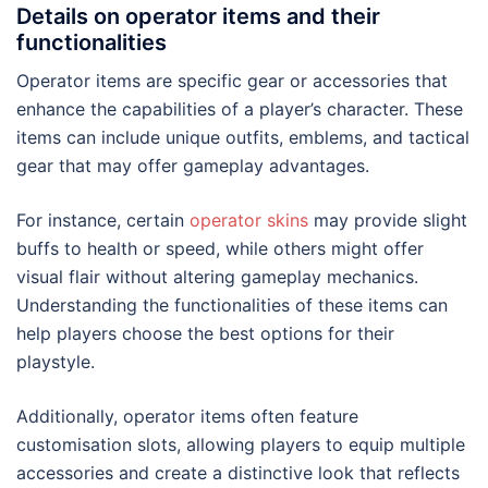
Details on operator items and their
functionalities
Operator items are specific gear or accessories that
enhance the capabilities of a player’s character. These
items can include unique outfits, emblems, and tactical
gear that may offer gameplay advantages.
For instance, certain
operator skins
may provide slight
buffs to health or speed, while others might offer
visual flair without altering gameplay mechanics.
Understanding the functionalities of these items can
help players choose the best options for their
playstyle.
Additionally, operator items often feature
customisation slots, allowing players to equip multiple
accessories and create a distinctive look that reflects