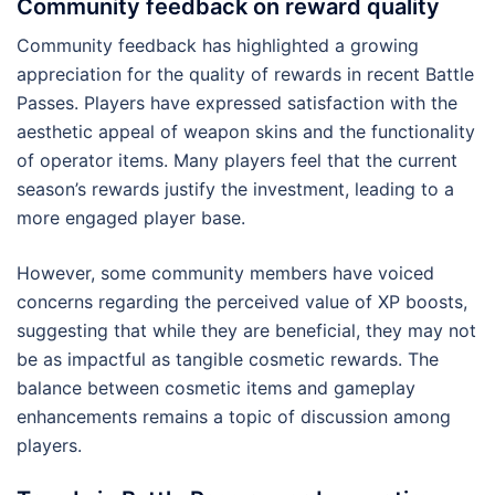
Community feedback on reward quality
Community feedback has highlighted a growing
appreciation for the quality of rewards in recent Battle
Passes. Players have expressed satisfaction with the
aesthetic appeal of weapon skins and the functionality
of operator items. Many players feel that the current
season’s rewards justify the investment, leading to a
more engaged player base.
However, some community members have voiced
concerns regarding the perceived value of XP boosts,
suggesting that while they are beneficial, they may not
be as impactful as tangible cosmetic rewards. The
balance between cosmetic items and gameplay
enhancements remains a topic of discussion among
players.