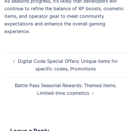
As seasons progress, it’s likely that developers will
continue to refine the balance of XP boosts, cosmetic
items, and operator gear to meet community
expectations and enhance the overall gaming
experience.
Post
Digital Code Special Offers: Unique items for
navigation
specific codes, Promotions
Battle Pass Seasonal Rewards: Themed items,
Limited-time cosmetics