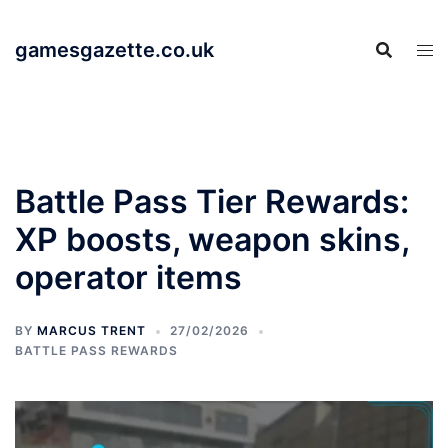
Skip
to
gamesgazette.co.uk
content
Battle Pass Tier Rewards:
XP boosts, weapon skins,
operator items
BY
MARCUS TRENT
27/02/2026
BATTLE PASS REWARDS