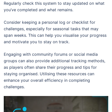
Regularly check this system to stay updated on what
you’ve completed and what remains.
Consider keeping a personal log or checklist for
challenges, especially for seasonal tasks that may
span weeks. This can help you visualise your progress
and motivate you to stay on track.
Engaging with community forums or social media
groups can also provide additional tracking methods,
as players often share their progress and tips for
staying organised. Utilising these resources can
enhance your overall efficiency in completing
challenges.