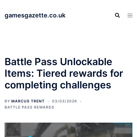
Skip
to
gamesgazette.co.uk
content
Battle Pass Unlockable
Items: Tiered rewards for
completing challenges
BY
MARCUS TRENT
03/03/2026
BATTLE PASS REWARDS