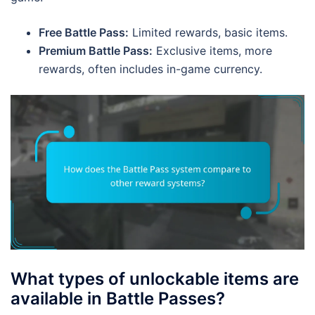
Free Battle Pass:
Limited rewards, basic items.
Premium Battle Pass:
Exclusive items, more
rewards, often includes in-game currency.
What types of unlockable items are
available in Battle Passes?