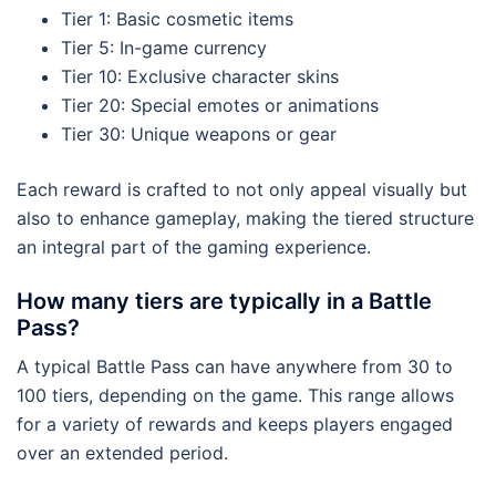
Tier 1: Basic cosmetic items
Tier 5: In-game currency
Tier 10: Exclusive character skins
Tier 20: Special emotes or animations
Tier 30: Unique weapons or gear
Each reward is crafted to not only appeal visually but
also to enhance gameplay, making the tiered structure
an integral part of the gaming experience.
How many tiers are typically in a Battle
Pass?
A typical Battle Pass can have anywhere from 30 to
100 tiers, depending on the game. This range allows
for a variety of rewards and keeps players engaged
over an extended period.