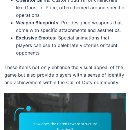
Operator Skins:
Custom outfits for characters
like Ghost or Price, often themed around specific
operations.
Weapon Blueprints:
Pre-designed weapons that
come with specific attachments and aesthetics.
Exclusive Emotes:
Special animations that
players can use to celebrate victories or taunt
opponents.
These items not only enhance the visual appeal of the
game but also provide players with a sense of identity
and achievement within the Call of Duty community.