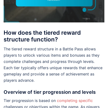
How does the tiered reward
structure function?
The tiered reward structure in a Battle Pass allows
players to unlock various items and bonuses as they
complete challenges and progress through levels.
Each tier typically offers unique rewards that enhance
gameplay and provide a sense of achievement as
players advance.
Overview of tier progression and levels
Tier progression is based on
completing specific
challenges or objectives within the game. As players