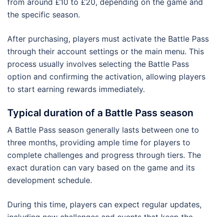
from around £10 to £20, depending on the game and
the specific season.
After purchasing, players must activate the Battle Pass
through their account settings or the main menu. This
process usually involves selecting the Battle Pass
option and confirming the activation, allowing players
to start earning rewards immediately.
Typical duration of a Battle Pass season
A Battle Pass season generally lasts between one to
three months, providing ample time for players to
complete challenges and progress through tiers. The
exact duration can vary based on the game and its
development schedule.
During this time, players can expect regular updates,