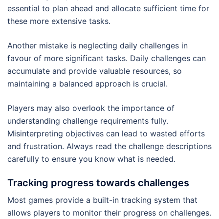
essential to plan ahead and allocate sufficient time for
these more extensive tasks.
Another mistake is neglecting daily challenges in
favour of more significant tasks. Daily challenges can
accumulate and provide valuable resources, so
maintaining a balanced approach is crucial.
Players may also overlook the importance of
understanding challenge requirements fully.
Misinterpreting objectives can lead to wasted efforts
and frustration. Always read the challenge descriptions
carefully to ensure you know what is needed.
Tracking progress towards challenges
Most games provide a built-in tracking system that
allows players to monitor their progress on challenges.