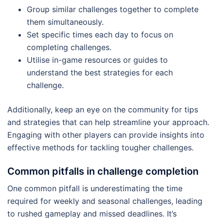
Group similar challenges together to complete
them simultaneously.
Set specific times each day to focus on
completing challenges.
Utilise in-game resources or guides to
understand the best strategies for each
challenge.
Additionally, keep an eye on the community for tips
and strategies that can help streamline your approach.
Engaging with other players can provide insights into
effective methods for tackling tougher challenges.
Common pitfalls in challenge completion
One common pitfall is underestimating the time
required for weekly and seasonal challenges, leading
to rushed gameplay and missed deadlines. It’s