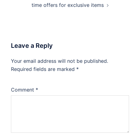
time offers for exclusive items
Leave a Reply
Your email address will not be published.
Required fields are marked
*
Comment
*