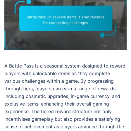
A Battle Pass is a seasonal system designed to reward
players with unlockable items as they complete
various challenges within a game. By progressing
through tiers, players can earn a range of rewards,
including cosmetic upgrades, in-game currency, and
exclusive items, enhancing their overall gaming
experience. The tiered reward structure not only
incentivises gameplay but also provides a satisfying
sense of achievement as players advance through the