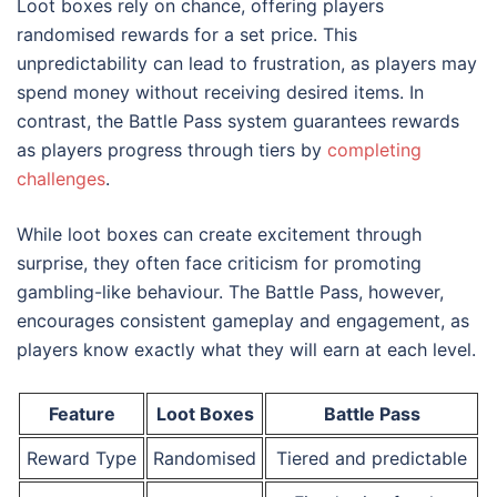
Loot boxes rely on chance, offering players
randomised rewards for a set price. This
unpredictability can lead to frustration, as players may
spend money without receiving desired items. In
contrast, the Battle Pass system guarantees rewards
as players progress through tiers by
completing
challenges
.
While loot boxes can create excitement through
surprise, they often face criticism for promoting
gambling-like behaviour. The Battle Pass, however,
encourages consistent gameplay and engagement, as
players know exactly what they will earn at each level.
Feature
Loot Boxes
Battle Pass
Reward Type
Randomised
Tiered and predictable