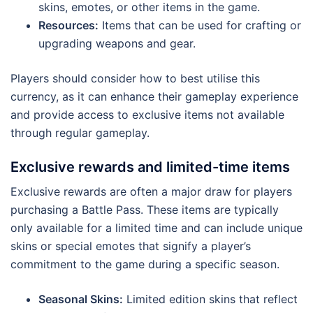
skins, emotes, or other items in the game.
Resources:
Items that can be used for crafting or
upgrading weapons and gear.
Players should consider how to best utilise this
currency, as it can enhance their gameplay experience
and provide access to exclusive items not available
through regular gameplay.
Exclusive rewards and limited-time items
Exclusive rewards are often a major draw for players
purchasing a Battle Pass. These items are typically
only available for a limited time and can include unique
skins or special emotes that signify a player’s
commitment to the game during a specific season.
Seasonal Skins:
Limited edition skins that reflect