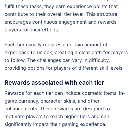
fulfil these tasks, they earn experience points that
contribute to their overall tier level. This structure
encourages continuous engagement and rewards
players for their efforts.
Each tier usually requires a certain amount of
experience to unlock, creating a clear path for players
to follow. The challenges can vary in difficulty,
providing options for players of different skill levels.
Rewards associated with each tier
Rewards for each tier can include cosmetic items, in-
game currency, character skins, and other
enhancements. These rewards are designed to
motivate players to reach higher tiers and can
significantly impact their gaming experience.