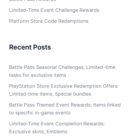
Limited-Time Event Challenge Rewards
Platform Store Code Redemptions
Recent Posts
Battle Pass Seasonal Challenges: Limited-time
tasks for exclusive items
PlayStation Store Exclusive Redemption Offers:
Limited-time items, Special bundles
Battle Pass Themed Event Rewards: Items linked
to specific in-game events
Limited-Time Event Completion Rewards:
Exclusive skins, Emblems