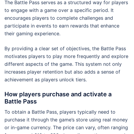
The Battle Pass serves as a structured way for players
to engage with a game over a specific period. It
encourages players to complete challenges and
participate in events to earn rewards that enhance
their gaming experience.
By providing a clear set of objectives, the Battle Pass
motivates players to play more frequently and explore
different aspects of the game. This system not only
increases player retention but also adds a sense of
achievement as players unlock tiers.
How players purchase and activate a
Battle Pass
To obtain a Battle Pass, players typically need to
purchase it through the game’s store using real money
or in-game currency. The price can vary, often ranging