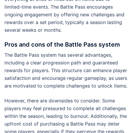
limited-time events. The Battle Pass encourages
ongoing engagement by offering new challenges and
rewards over a set period, typically a season lasting
several weeks or months.
Pros and cons of the Battle Pass system
The Battle Pass system has several advantages,
including a clear progression path and guaranteed
rewards for players. This structure can enhance player
satisfaction and encourage regular gameplay, as users
are motivated to complete challenges to unlock items.
However, there are downsides to consider. Some
players may feel pressured to complete all challenges
within the season, leading to burnout. Additionally, the
upfront cost of purchasing a Battle Pass may deter
some players, especially if they perceive the rewards