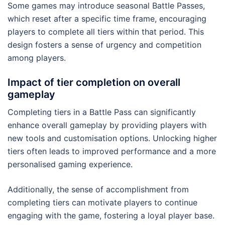
Some games may introduce seasonal Battle Passes,
which reset after a specific time frame, encouraging
players to complete all tiers within that period. This
design fosters a sense of urgency and competition
among players.
Impact of tier completion on overall
gameplay
Completing tiers in a Battle Pass can significantly
enhance overall gameplay by providing players with
new tools and customisation options. Unlocking higher
tiers often leads to improved performance and a more
personalised gaming experience.
Additionally, the sense of accomplishment from
completing tiers can motivate players to continue
engaging with the game, fostering a loyal player base.