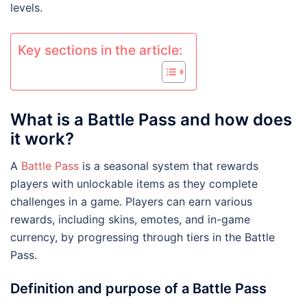
levels.
Key sections in the article:
What is a Battle Pass and how does
it work?
A
Battle Pass
is a seasonal system that rewards
players with unlockable items as they complete
challenges in a game. Players can earn various
rewards, including skins, emotes, and in-game
currency, by progressing through tiers in the Battle
Pass.
Definition and purpose of a Battle Pass