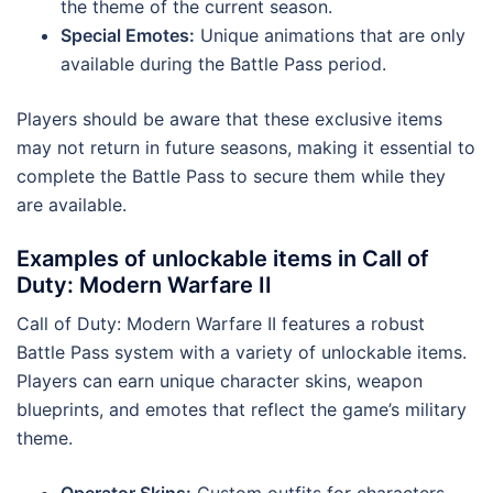
the theme of the current season.
Special Emotes:
Unique animations that are only
available during the Battle Pass period.
Players should be aware that these exclusive items
may not return in future seasons, making it essential to
complete the Battle Pass to secure them while they
are available.
Examples of unlockable items in Call of
Duty: Modern Warfare II
Call of Duty: Modern Warfare II features a robust
Battle Pass system with a variety of unlockable items.
Players can earn unique character skins, weapon
blueprints, and emotes that reflect the game’s military
theme.