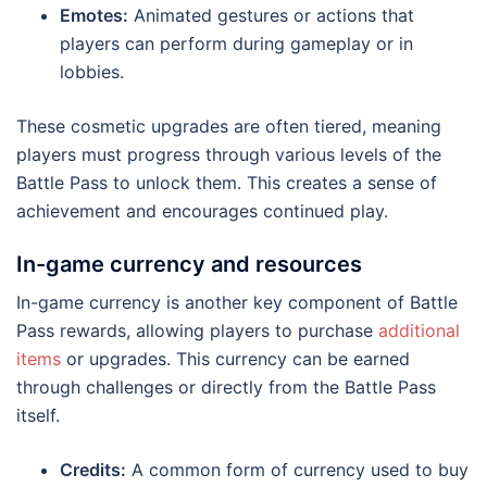
Emotes:
Animated gestures or actions that
players can perform during gameplay or in
lobbies.
These cosmetic upgrades are often tiered, meaning
players must progress through various levels of the
Battle Pass to unlock them. This creates a sense of
achievement and encourages continued play.
In-game currency and resources
In-game currency is another key component of Battle
Pass rewards, allowing players to purchase
additional
items
or upgrades. This currency can be earned
through challenges or directly from the Battle Pass
itself.
Credits:
A common form of currency used to buy