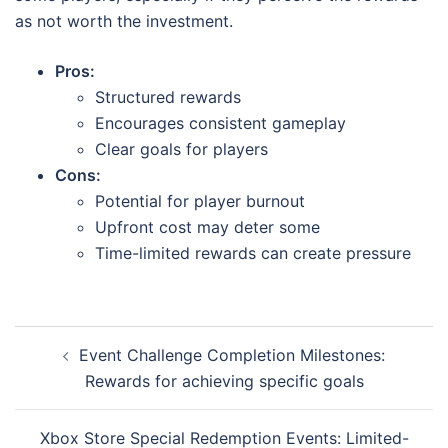
as not worth the investment.
Pros:
Structured rewards
Encourages consistent gameplay
Clear goals for players
Cons:
Potential for player burnout
Upfront cost may deter some
Time-limited rewards can create pressure
Post
Event Challenge Completion Milestones:
navigation
Rewards for achieving specific goals
Xbox Store Special Redemption Events: Limited-