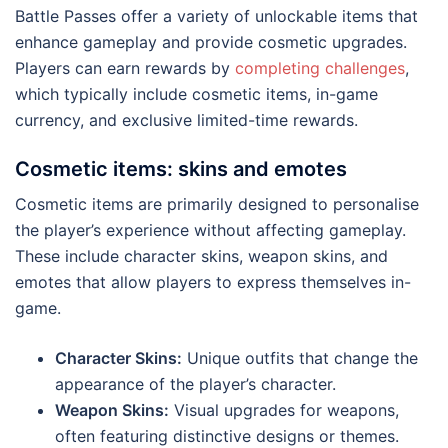
Battle Passes offer a variety of unlockable items that
enhance gameplay and provide cosmetic upgrades.
Players can earn rewards by
completing challenges
,
which typically include cosmetic items, in-game
currency, and exclusive limited-time rewards.
Cosmetic items: skins and emotes
Cosmetic items are primarily designed to personalise
the player’s experience without affecting gameplay.
These include character skins, weapon skins, and
emotes that allow players to express themselves in-
game.
Character Skins:
Unique outfits that change the
appearance of the player’s character.
Weapon Skins:
Visual upgrades for weapons,
often featuring distinctive designs or themes.