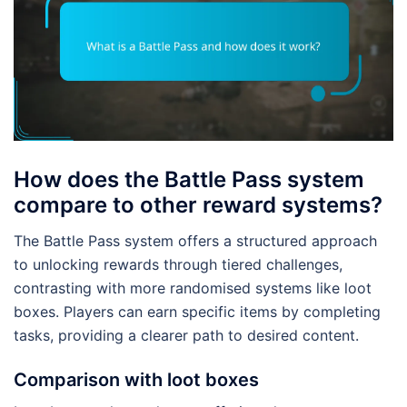
How does the Battle Pass system
compare to other reward systems?
The Battle Pass system offers a structured approach
to unlocking rewards through tiered challenges,
contrasting with more randomised systems like loot
boxes. Players can earn specific items by completing
tasks, providing a clearer path to desired content.
Comparison with loot boxes