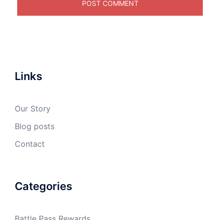
Links
Our Story
Blog posts
Contact
Categories
Battle Pass Rewards