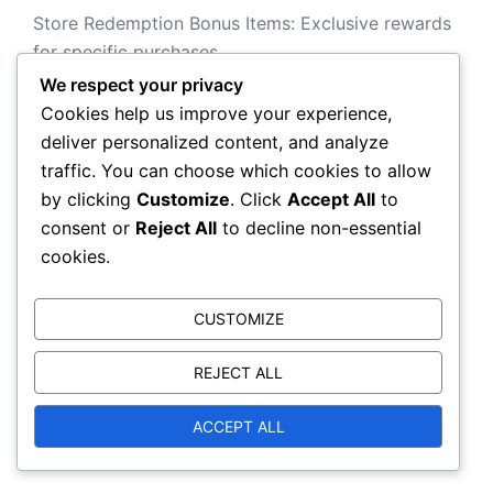
Store Redemption Bonus Items: Exclusive rewards
for specific purchases
We respect your privacy
Cookies help us improve your experience,
deliver personalized content, and analyze
Search
traffic. You can choose which cookies to allow
by clicking
Customize
. Click
Accept All
to
Search
consent or
Reject All
to decline non-essential
for:
cookies.
CUSTOMIZE
Archives
REJECT ALL
March 2026
ACCEPT ALL
February 2026