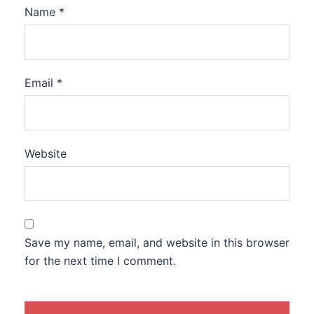
Name
*
Email
*
Website
Save my name, email, and website in this browser
for the next time I comment.