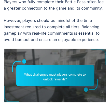
Players who fully complete their Battle Pass often feel
a greater connection to the game and its community.
However, players should be mindful of the time
investment required to complete all tiers. Balancing
gameplay with real-life commitments is essential to
avoid burnout and ensure an enjoyable experience.