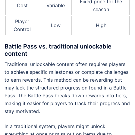
Fixed price for the
Cost
Variable
season
Player
Low
High
Control
Battle Pass vs. traditional unlockable
content
Traditional unlockable content often requires players
to achieve specific milestones or complete challenges
to earn rewards. This method can be rewarding but
may lack the structured progression found in a Battle
Pass. The Battle Pass breaks down rewards into tiers,
making it easier for players to track their progress and
stay motivated.
In a traditional system, players might unlock
everything at once or miss out on items due to