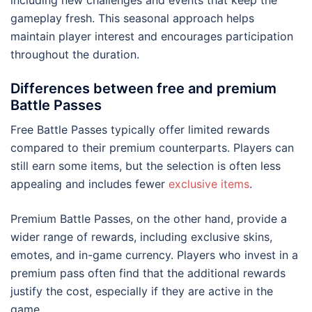
including new challenges and events that keep the
gameplay fresh. This seasonal approach helps
maintain player interest and encourages participation
throughout the duration.
Differences between free and premium
Battle Passes
Free Battle Passes typically offer limited rewards
compared to their premium counterparts. Players can
still earn some items, but the selection is often less
appealing and includes fewer
exclusive items
.
Premium Battle Passes, on the other hand, provide a
wider range of rewards, including exclusive skins,
emotes, and in-game currency. Players who invest in a
premium pass often find that the additional rewards
justify the cost, especially if they are active in the
game.