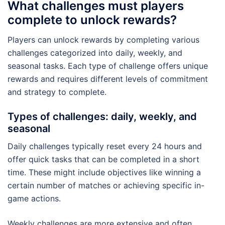
What challenges must players
complete to unlock rewards?
Players can unlock rewards by completing various
challenges categorized into daily, weekly, and
seasonal tasks. Each type of challenge offers unique
rewards and requires different levels of commitment
and strategy to complete.
Types of challenges: daily, weekly, and
seasonal
Daily challenges typically reset every 24 hours and
offer quick tasks that can be completed in a short
time. These might include objectives like winning a
certain number of matches or achieving specific in-
game actions.
Weekly challenges are more extensive and often