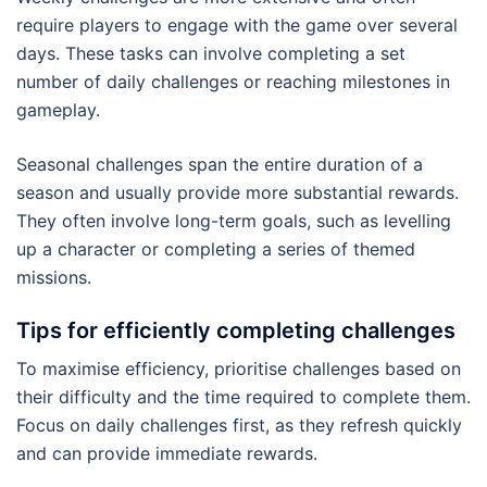
require players to engage with the game over several
days. These tasks can involve completing a set
number of daily challenges or reaching milestones in
gameplay.
Seasonal challenges span the entire duration of a
season and usually provide more substantial rewards.
They often involve long-term goals, such as levelling
up a character or completing a series of themed
missions.
Tips for efficiently completing challenges
To maximise efficiency, prioritise challenges based on
their difficulty and the time required to complete them.
Focus on daily challenges first, as they refresh quickly
and can provide immediate rewards.