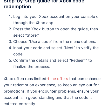
Step-by-step guide for Xbox code
redemption
Log into your Xbox account on your console or
through the Xbox app.
Press the Xbox button to open the guide, then
select “Store.”
Choose “Use a code” from the menu options.
Input your code and select “Next” to verify the
code.
Confirm the details and select “Redeem” to
finalize the process.
Xbox often runs limited-
time offers
that can enhance
your redemption experience, so keep an eye out for
promotions. If you encounter problems, ensure your
account is in good standing and that the code is
entered correctly.