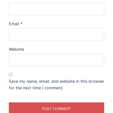
Email
*
Website
Save my name, email, and website in this browser
for the next time I comment.