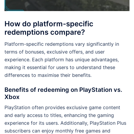
How do platform-specific
redemptions compare?
Platform-specific redemptions vary significantly in
terms of bonuses, exclusive offers, and user
experience. Each platform has unique advantages,
making it essential for users to understand these
differences to maximise their benefits.
Benefits of redeeming on PlayStation vs.
Xbox
PlayStation often provides exclusive game content
and early access to titles, enhancing the gaming
experience for its users. Additionally, PlayStation Plus
subscribers can enjoy monthly free games and