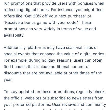
run promotions that provide users with bonuses when
redeeming digital codes. For instance, you might find
offers like “Get 20% off your next purchase” or
“Receive a bonus game with your code.” These
promotions can vary widely in terms of value and
availability.
Additionally, platforms may have seasonal sales or
special events that enhance the value of digital codes.
For example, during holiday seasons, users can often
find bundles that include additional content or
discounts that are not available at other times of the
year.
To stay updated on these promotions, regularly check
the official websites or subscribe to newsletters from
your preferred platforms. User reviews and community