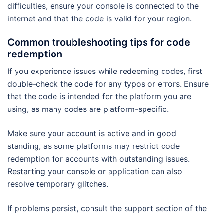
difficulties, ensure your console is connected to the
internet and that the code is valid for your region.
Common troubleshooting tips for code
redemption
If you experience issues while redeeming codes, first
double-check the code for any typos or errors. Ensure
that the code is intended for the platform you are
using, as many codes are platform-specific.
Make sure your account is active and in good
standing, as some platforms may restrict code
redemption for accounts with outstanding issues.
Restarting your console or application can also
resolve temporary glitches.
If problems persist, consult the support section of the