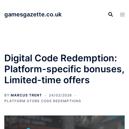
Skip
to
gamesgazette.co.uk
content
Digital Code Redemption:
Platform-specific bonuses,
Limited-time offers
BY
MARCUS TRENT
24/02/2026
PLATFORM STORE CODE REDEMPTIONS