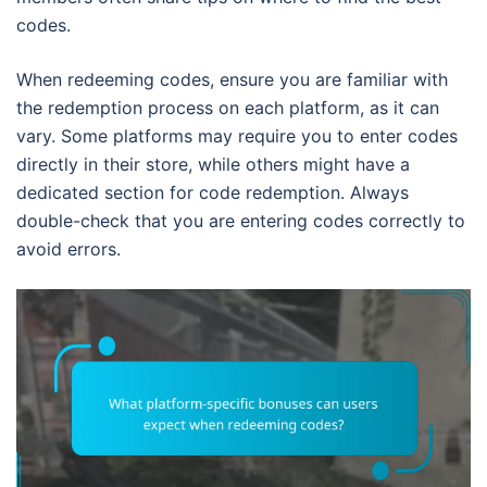
codes.
When redeeming codes, ensure you are familiar with
the redemption process on each platform, as it can
vary. Some platforms may require you to enter codes
directly in their store, while others might have a
dedicated section for code redemption. Always
double-check that you are entering codes correctly to
avoid errors.