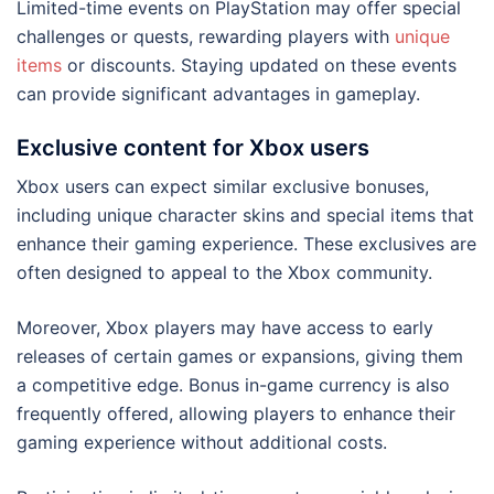
Limited-time events on PlayStation may offer special
challenges or quests, rewarding players with
unique
items
or discounts. Staying updated on these events
can provide significant advantages in gameplay.
Exclusive content for Xbox users
Xbox users can expect similar exclusive bonuses,
including unique character skins and special items that
enhance their gaming experience. These exclusives are
often designed to appeal to the Xbox community.
Moreover, Xbox players may have access to early
releases of certain games or expansions, giving them
a competitive edge. Bonus in-game currency is also
frequently offered, allowing players to enhance their
gaming experience without additional costs.