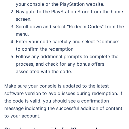
your console or the PlayStation website.
Navigate to the PlayStation Store from the home
screen.
Scroll down and select “Redeem Codes” from the
menu.
Enter your code carefully and select “Continue”
to confirm the redemption.
Follow any additional prompts to complete the
process, and check for any bonus offers
associated with the code.
Make sure your console is updated to the latest
software version to avoid issues during redemption. If
the code is valid, you should see a confirmation
message indicating the successful addition of content
to your account.