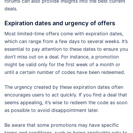
forums can also provide insights into the best current
deals.
Expiration dates and urgency of offers
Most limited-time offers come with expiration dates,
which can range from a few days to several weeks. It’s
essential to pay attention to these dates to ensure you
don’t miss out on a deal. For instance, a promotion
might be valid only for the first week of a month or
until a certain number of codes have been redeemed.
The urgency created by these expiration dates often
encourages users to act quickly. If you find a deal that
seems appealing, it’s wise to redeem the code as soon
as possible to avoid disappointment later.
Be aware that some promotions may have specific
terms and conditions, such as being applicable only to