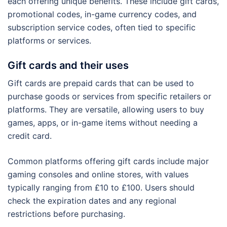
each offering unique benefits. These include gift cards,
promotional codes, in-game currency codes, and
subscription service codes, often tied to specific
platforms or services.
Gift cards and their uses
Gift cards are prepaid cards that can be used to
purchase goods or services from specific retailers or
platforms. They are versatile, allowing users to buy
games, apps, or in-game items without needing a
credit card.
Common platforms offering gift cards include major
gaming consoles and online stores, with values
typically ranging from £10 to £100. Users should
check the expiration dates and any regional
restrictions before purchasing.