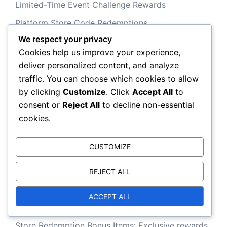
Limited-Time Event Challenge Rewards
Platform Store Code Redemptions
We respect your privacy
Cookies help us improve your experience,
Recent Posts
deliver personalized content, and analyze
traffic. You can choose which cookies to allow
by clicking
Customize
. Click
Accept All
to
Battle Pass Seasonal Challenges: Limited-time
consent or
Reject All
to decline non-essential
tasks for exclusive items
cookies.
PlayStation Store Exclusive Redemption Offers:
Limited-time items, Special bundles
CUSTOMIZE
Battle Pass Themed Event Rewards: Items linked
REJECT ALL
to specific in-game events
Limited-Time Event Completion Rewards:
ACCEPT ALL
Exclusive skins, Emblems
Store Redemption Bonus Items: Exclusive rewards