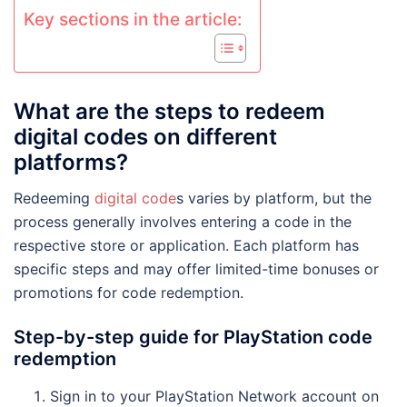
Key sections in the article:
What are the steps to redeem
digital codes on different
platforms?
Redeeming
digital code
s varies by platform, but the
process generally involves entering a code in the
respective store or application. Each platform has
specific steps and may offer limited-time bonuses or
promotions for code redemption.
Step-by-step guide for PlayStation code
redemption
Sign in to your PlayStation Network account on