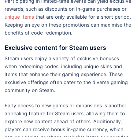
Participating in limited-time events can yield exclusive
rewards, such as discounts on in-game purchases or
unique items
that are only available for a short period.
Keeping an eye on these promotions can maximise the
benefits of code redemption.
Exclusive content for Steam users
Steam users enjoy a variety of exclusive bonuses
when redeeming codes, including unique skins and
items that enhance their gaming experience. These
exclusive offerings often cater to the diverse gaming
community on Steam.
Early access to new games or expansions is another
appealing feature for Steam users, allowing them to
explore new content ahead of others. Additionally,
players can receive bonus in-game currency, which