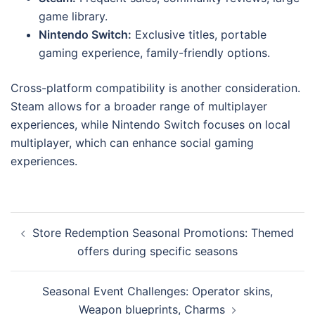
game library.
Nintendo Switch:
Exclusive titles, portable
gaming experience, family-friendly options.
Cross-platform compatibility is another consideration.
Steam allows for a broader range of multiplayer
experiences, while Nintendo Switch focuses on local
multiplayer, which can enhance social gaming
experiences.
Post
Store Redemption Seasonal Promotions: Themed
navigation
offers during specific seasons
Seasonal Event Challenges: Operator skins,
Weapon blueprints, Charms