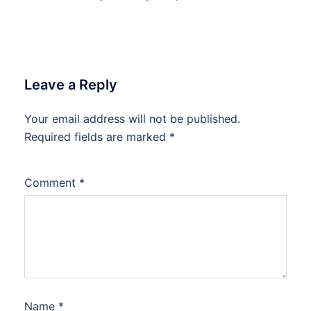
Leave a Reply
Your email address will not be published.
Required fields are marked
*
Comment
*
Name
*