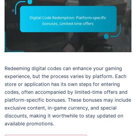
Redeeming digital codes can enhance your gaming
experience, but the process varies by platform. Each
store or application has its own steps for entering
codes, often accompanied by limited-time offers and
platform-specific bonuses. These bonuses may include
exclusive content, in-game currency, and special
discounts, making it worthwhile to stay updated on
available promotions.