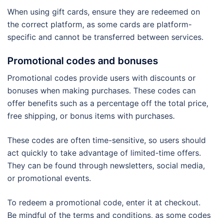
When using gift cards, ensure they are redeemed on
the correct platform, as some cards are platform-
specific and cannot be transferred between services.
Promotional codes and bonuses
Promotional codes provide users with discounts or
bonuses when making purchases. These codes can
offer benefits such as a percentage off the total price,
free shipping, or bonus items with purchases.
These codes are often time-sensitive, so users should
act quickly to take advantage of limited-time offers.
They can be found through newsletters, social media,
or promotional events.
To redeem a promotional code, enter it at checkout.
Be mindful of the terms and conditions, as some codes