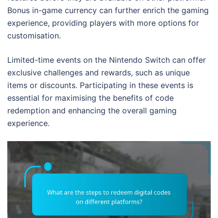
Bonus in-game currency can further enrich the gaming
experience, providing players with more options for
customisation.
Limited-time events on the Nintendo Switch can offer
exclusive challenges and rewards, such as unique
items or discounts. Participating in these events is
essential for maximising the benefits of code
redemption and enhancing the overall gaming
experience.