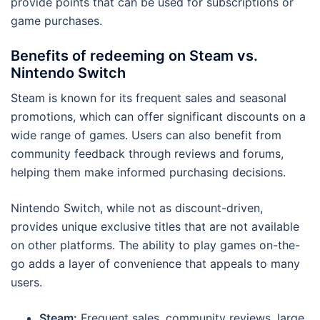
provide points that can be used for subscriptions or
game purchases.
Benefits of redeeming on Steam vs.
Nintendo Switch
Steam is known for its frequent sales and seasonal
promotions, which can offer significant discounts on a
wide range of games. Users can also benefit from
community feedback through reviews and forums,
helping them make informed purchasing decisions.
Nintendo Switch, while not as discount-driven,
provides unique exclusive titles that are not available
on other platforms. The ability to play games on-the-
go adds a layer of convenience that appeals to many
users.
Steam:
Frequent sales, community reviews, large