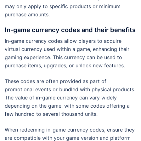
may only apply to specific products or minimum
purchase amounts.
In-game currency codes and their benefits
In-game currency codes allow players to acquire
virtual currency used within a game, enhancing their
gaming experience. This currency can be used to
purchase items, upgrades, or unlock new features.
These codes are often provided as part of
promotional events or bundled with physical products.
The value of in-game currency can vary widely
depending on the game, with some codes offering a
few hundred to several thousand units.
When redeeming in-game currency codes, ensure they
are compatible with your game version and platform