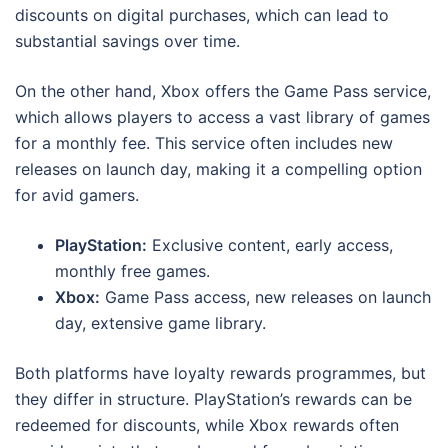
discounts on digital purchases, which can lead to
substantial savings over time.
On the other hand, Xbox offers the Game Pass service,
which allows players to access a vast library of games
for a monthly fee. This service often includes new
releases on launch day, making it a compelling option
for avid gamers.
PlayStation:
Exclusive content, early access,
monthly free games.
Xbox:
Game Pass access, new releases on launch
day, extensive game library.
Both platforms have loyalty rewards programmes, but
they differ in structure. PlayStation’s rewards can be
redeemed for discounts, while Xbox rewards often