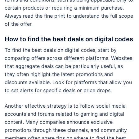
certain products or requiring a minimum purchase.
Always read the fine print to understand the full scope
of the offer.
How to find the best deals on digital codes
To find the best deals on digital codes, start by
comparing offers across different platforms. Websites
that aggregate deals can be particularly useful, as
they often highlight the latest promotions and
discounts available. Look for platforms that allow you
to set alerts for specific deals or price drops.
Another effective strategy is to follow social media
accounts and forums related to gaming and digital
content. Many companies announce exclusive
promotions through these channels, and community
members often share tips on where to find the best