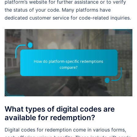
platform’s website for further assistance or to verify
the status of your code. Many platforms have
dedicated customer service for code-related inquiries.
What types of digital codes are
available for redemption?
Digital codes for redemption come in various forms,