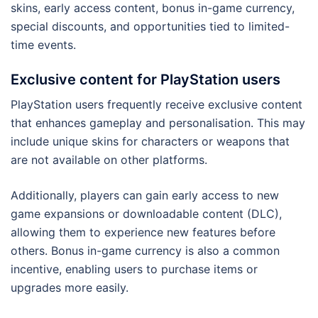
skins, early access content, bonus in-game currency,
special discounts, and opportunities tied to limited-
time events.
Exclusive content for PlayStation users
PlayStation users frequently receive exclusive content
that enhances gameplay and personalisation. This may
include unique skins for characters or weapons that
are not available on other platforms.
Additionally, players can gain early access to new
game expansions or downloadable content (DLC),
allowing them to experience new features before
others. Bonus in-game currency is also a common
incentive, enabling users to purchase items or
upgrades more easily.