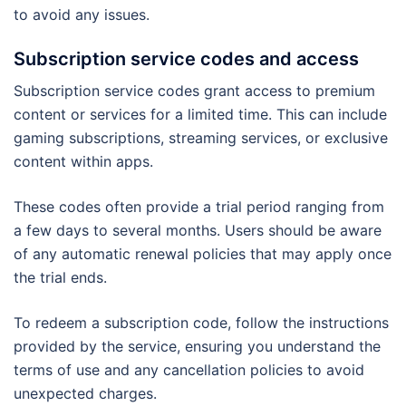
to avoid any issues.
Subscription service codes and access
Subscription service codes grant access to premium
content or services for a limited time. This can include
gaming subscriptions, streaming services, or exclusive
content within apps.
These codes often provide a trial period ranging from
a few days to several months. Users should be aware
of any automatic renewal policies that may apply once
the trial ends.
To redeem a subscription code, follow the instructions
provided by the service, ensuring you understand the
terms of use and any cancellation policies to avoid
unexpected charges.