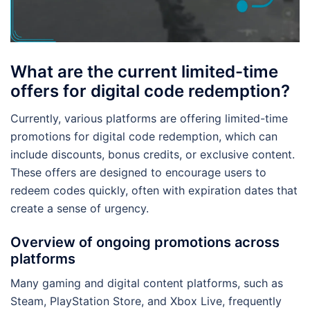
What are the current limited-time
offers for digital code redemption?
Currently, various platforms are offering limited-time
promotions for digital code redemption, which can
include discounts, bonus credits, or exclusive content.
These offers are designed to encourage users to
redeem codes quickly, often with expiration dates that
create a sense of urgency.
Overview of ongoing promotions across
platforms
Many gaming and digital content platforms, such as
Steam, PlayStation Store, and Xbox Live, frequently