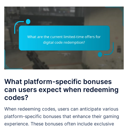
What platform-specific bonuses
can users expect when redeeming
codes?
When redeeming codes, users can anticipate various
platform-specific bonuses that enhance their gaming
experience. These bonuses often include exclusive