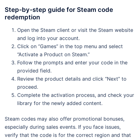
Step-by-step guide for Steam code
redemption
Open the Steam client or visit the Steam website
and log into your account.
Click on “Games” in the top menu and select
“Activate a Product on Steam.”
Follow the prompts and enter your code in the
provided field.
Review the product details and click “Next” to
proceed.
Complete the activation process, and check your
library for the newly added content.
Steam codes may also offer promotional bonuses,
especially during sales events. If you face issues,
verify that the code is for the correct region and that