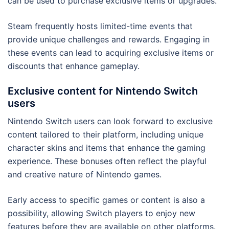
can be used to purchase exclusive items or upgrades.
Steam frequently hosts limited-time events that
provide unique challenges and rewards. Engaging in
these events can lead to acquiring exclusive items or
discounts that enhance gameplay.
Exclusive content for Nintendo Switch
users
Nintendo Switch users can look forward to exclusive
content tailored to their platform, including unique
character skins and items that enhance the gaming
experience. These bonuses often reflect the playful
and creative nature of Nintendo games.
Early access to specific games or content is also a
possibility, allowing Switch players to enjoy new
features before they are available on other platforms.