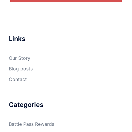
Links
Our Story
Blog posts
Contact
Categories
Battle Pass Rewards