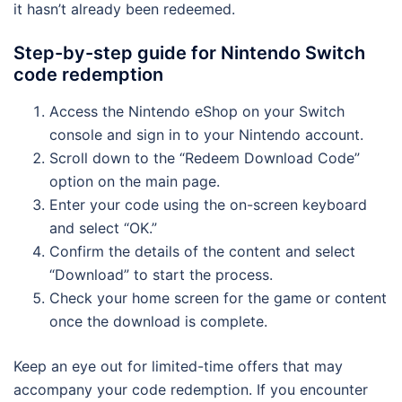
it hasn’t already been redeemed.
Step-by-step guide for Nintendo Switch
code redemption
Access the Nintendo eShop on your Switch
console and sign in to your Nintendo account.
Scroll down to the “Redeem Download Code”
option on the main page.
Enter your code using the on-screen keyboard
and select “OK.”
Confirm the details of the content and select
“Download” to start the process.
Check your home screen for the game or content
once the download is complete.
Keep an eye out for limited-time offers that may
accompany your code redemption. If you encounter